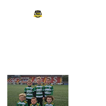
FONACAB
DEVELOPMENT
LEAGUE