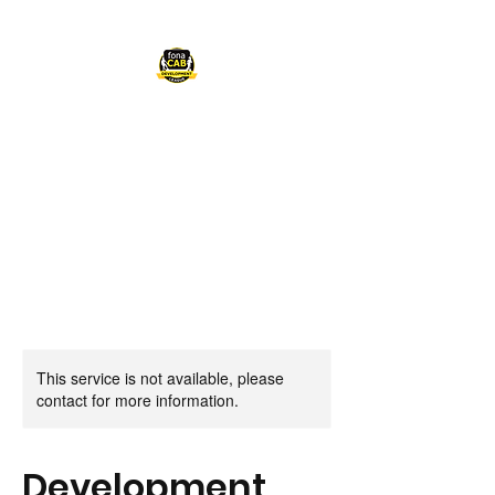
FONACAB
DEVELOPMENT
LEAGUE
This service is not available, please
contact for more information.
Development