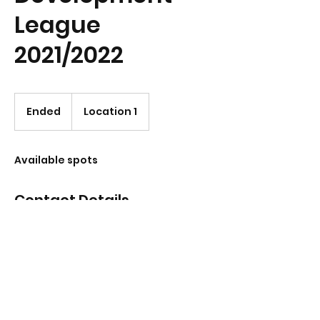
League
2021/2022
Ended
E
Location 1
n
d
e
Available spots
d
Contact Details