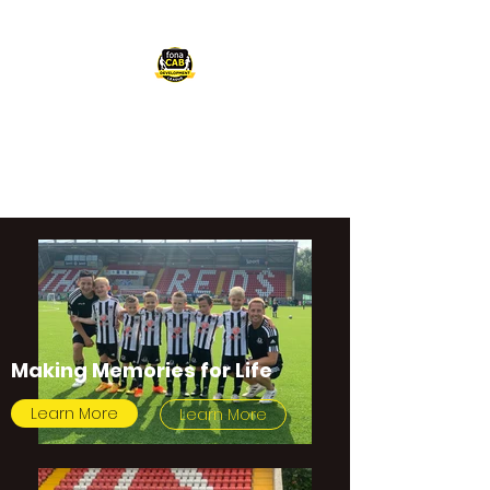
FONACAB
DEVELOPMENT
LEAGUE
Making Memories for Life
Learn More
Learn More